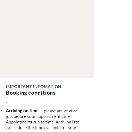
IMPORTANT INFOMATION
Booking conditions
Arriving on time
— please arrive at or
just before your appointment time.
Appointments run to time. Arriving late
will reduce the time available for your