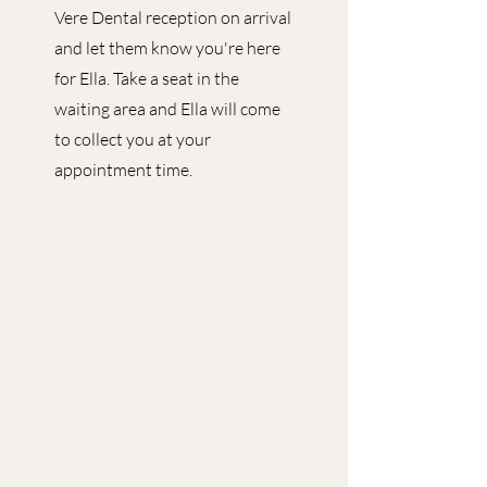
Vere Dental reception on arrival
and let them know you're here
for Ella. Take a seat in the
waiting area and Ella will come
to collect you at your
appointment time.​​