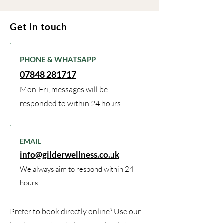
Get in touch
PHONE & WHATSAPP
07848 281717
Mon-Fri, messages will be
responded to within 24 hours
EMAIL
info@gilderwellness.co.uk
We always aim to respond within 24
hours
Prefer to book directly online? Use our