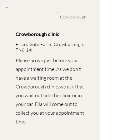
Crowborough
Crowborough clinic
Friars Gate Farm, Crowborough,
TN6 1XH
Please arrive just before your
appointment time. As we don't
have a waiting room at the
Crowborough clinic, we ask that
you wait outside the clinic or in
your car. Ella will come out to
collect you at your appointment
time.