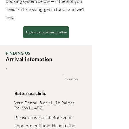
booking system below — if the slot you
need isn't showing, get in touch and we'll
help.
Book an appointment online
FINDING US
Arrival infomation
London
Battersea clinic
Vere Dental, Block L, 1b Palmer
Rd, SW11 4FZ
Please arrive just before your
appointment time. Head to the