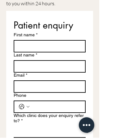
to you within 24 hours.
Patient enquiry
First name
*
Last name
*
Email
*
Phone
Which clinic does your enquiry refer
to?
*