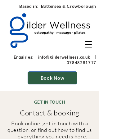
Based in: Battersea & Crowborough
Enquiries:
info@gilderwellness.co.uk
|
07848281717
Book Now
GET IN TOUCH
Contact & booking
Book online, get in touch with a
question, or find out how to find us
— everything you need is here.