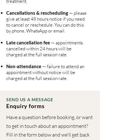
treatment.
Cancellations & rescheduling
— please
give at least 48 hours notice if you need
to cancel or reschedule. You can do this
by phone, WhatsApp or email.
Late cancellation fee
— appointments
cancelled within 24 hours will be
charged at the full session rate.
Non-attendance
— failure to attend an
appointment without notice will be
charged at the full session rate.
SEND US A MESSAGE
Enquiry forms
Have a question before booking, or want
to get in touch about an appointment?
Fill in the form below and we'll get back