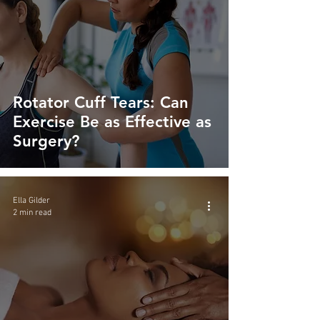
Rotator Cuff Tears: Can
Exercise Be as Effective as
Surgery?
Ella Gilder
2 min read