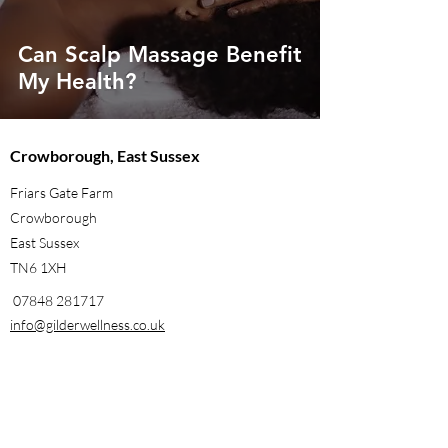
Can Scalp Massage Benefit
My Health?
Crowborough, East Sussex
Friars Gate Farm
Crowborough
East Sussex
TN6 1XH
07848 281717
info@gilderwellness.co.uk