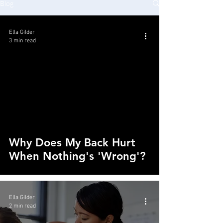
Blog
Ella Gilder
3 min read
Why Does My Back Hurt
When Nothing's 'Wrong'?
Ella Gilder
2 min read