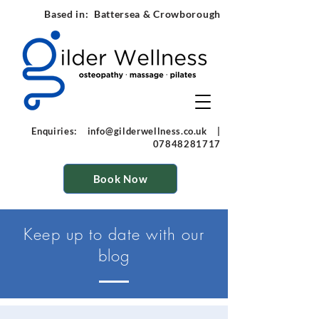
Based in: Battersea & Crowborough
Enquiries:
info@gilderwellness.co.uk
|
07848281717
Book Now
Keep up to
date
with our
blog